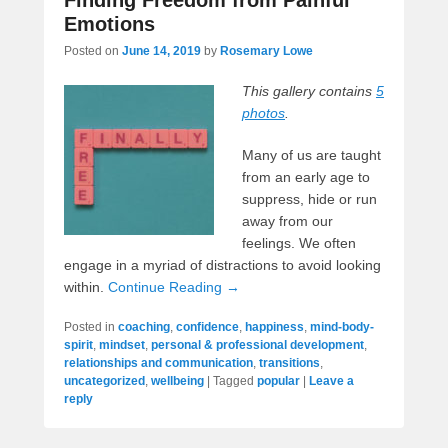
Emotions
Posted on
June 14, 2019
by
Rosemary Lowe
This gallery contains
5
photos
.
Many of us are taught
from an early age to
suppress, hide or run
away from our
feelings. We often
engage in a myriad of distractions to avoid looking
within.
Continue Reading →
Posted in
coaching
,
confidence
,
happiness
,
mind-body-
spirit
,
mindset
,
personal & professional development
,
relationships and communication
,
transitions
,
uncategorized
,
wellbeing
|
Tagged
popular
|
Leave a
reply