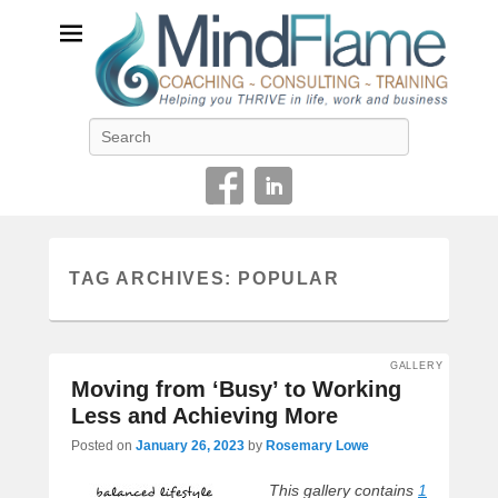
Helping you THRIVE in life, work and business
Search
TAG ARCHIVES:
POPULAR
GALLERY
Moving from ‘Busy’ to Working
Less and Achieving More
Posted on
January 26, 2023
by
Rosemary Lowe
This gallery contains
1