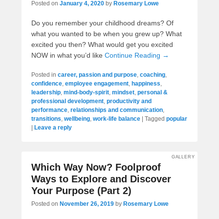
Posted on
January 4, 2020
by
Rosemary Lowe
Do you remember your childhood dreams? Of
what you wanted to be when you grew up? What
excited you then? What would get you excited
NOW in what you’d like
Continue Reading →
Posted in
career, passion and purpose
,
coaching
,
confidence
,
employee engagement
,
happiness
,
leadership
,
mind-body-spirit
,
mindset
,
personal &
professional development
,
productivity and
performance
,
relationships and communication
,
transitions
,
wellbeing
,
work-life balance
|
Tagged
popular
|
Leave a reply
GALLERY
Which Way Now? Foolproof
Ways to Explore and Discover
Your Purpose (Part 2)
Posted on
November 26, 2019
by
Rosemary Lowe