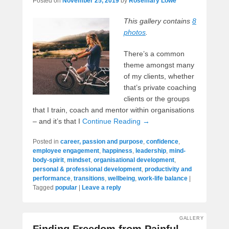
Posted on
November 25, 2019
by
Rosemary Lowe
This gallery contains
8
photos
.
There’s a common
theme amongst many
of my clients, whether
that’s private coaching
clients or the groups
that I train, coach and mentor within organisations
– and it’s that I
Continue Reading →
Posted in
career, passion and purpose
,
confidence
,
employee engagement
,
happiness
,
leadership
,
mind-
body-spirit
,
mindset
,
organisational development
,
personal & professional development
,
productivity and
performance
,
transitions
,
wellbeing
,
work-life balance
|
Tagged
popular
|
Leave a reply
GALLERY
Finding Freedom from Painful