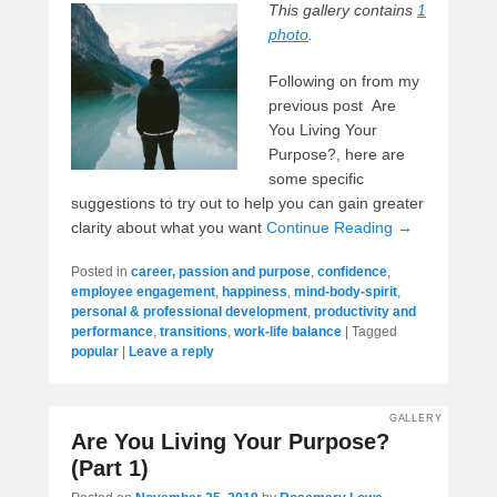
This gallery contains
1
photo
.
Following on from my
previous post Are
You Living Your
Purpose?, here are
some specific
suggestions to try out to help you can gain greater
clarity about what you want
Continue Reading →
Posted in
career, passion and purpose
,
confidence
,
employee engagement
,
happiness
,
mind-body-spirit
,
personal & professional development
,
productivity and
performance
,
transitions
,
work-life balance
|
Tagged
popular
|
Leave a reply
GALLERY
Are You Living Your Purpose?
(Part 1)