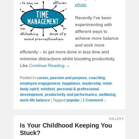
photo
.
Recently I’ve been
experimenting with
different ways to
achieve more balance
and work more
efficiently – to get more done in less time and
minimise distractions whilst boosting productivity.
Like
Continue Reading →
Posted in
career, passion and purpose
,
coaching
,
employee engagement
,
happiness
,
leadership
,
mind-
body-spirit
,
mindset
,
personal & professional
development
,
productivity and performance
,
wellbeing
,
work-life balance
|
Tagged
popular
|
1 Comment ↓
GALLERY
Is Your Childhood Keeping You
Stuck?