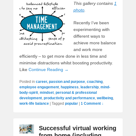
This gallery contains
1
photo
.
Recently I’ve been
experimenting with
different ways to
achieve more balance
and work more
efficiently – to get more done in less time and
minimise distractions whilst boosting productivity.
Like
Continue Reading →
Posted in
career, passion and purpose
,
coaching
,
employee engagement
,
happiness
,
leadership
,
mind-
body-spirit
,
mindset
,
personal & professional
development
,
productivity and performance
,
wellbeing
,
work-life balance
|
Tagged
popular
|
1 Comment ↓
Successful virtual working
from home (including