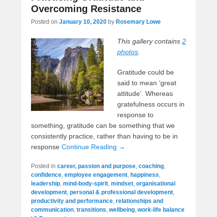
Overcoming Resistance
Posted on
January 10, 2020
by
Rosemary Lowe
This gallery contains
2
photos
.
Gratitude could be
said to mean ‘great
attitude’. Whereas
gratefulness occurs in
response to
something, gratitude can be something that we
consistently practice, rather than having to be in
response
Continue Reading →
Posted in
career, passion and purpose
,
coaching
,
confidence
,
employee engagement
,
happiness
,
leadership
,
mind-body-spirit
,
mindset
,
organisational
development
,
personal & professional development
,
productivity and performance
,
relationships and
communication
,
transitions
,
wellbeing
,
work-life balance