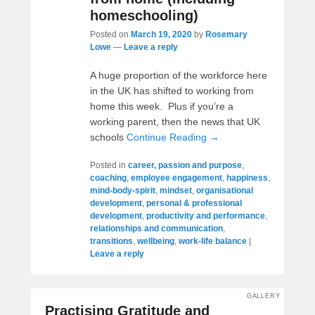
homeschooling)
Posted on
March 19, 2020
by
Rosemary
Lowe
—
Leave a reply
A huge proportion of the workforce here
in the UK has shifted to working from
home this week. Plus if you’re a
working parent, then the news that UK
schools
Continue Reading →
Posted in
career, passion and purpose
,
coaching
,
employee engagement
,
happiness
,
mind-body-spirit
,
mindset
,
organisational
development
,
personal & professional
development
,
productivity and performance
,
relationships and communication
,
transitions
,
wellbeing
,
work-life balance
|
Leave a reply
GALLERY
Practising Gratitude and