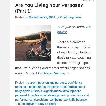
GALLERY
Are You Living Your Purpose?
(Part 1)
Posted on
November 25, 2019
by
Rosemary Lowe
This gallery contains
8
photos
.
There’s a common
theme amongst many
of my clients, whether
that’s private coaching
clients or the groups
that I train, coach and mentor within organisations
– and it’s that I
Continue Reading →
Posted in
career, passion and purpose
,
confidence
,
employee engagement
,
happiness
,
leadership
,
mind-
body-spirit
,
mindset
,
organisational development
,
personal & professional development
,
productivity and
performance
,
transitions
,
wellbeing
,
work-life balance
|
Tagged
popular
|
Leave a reply