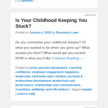
|
1 Comment ↓
GALLERY
Is Your Childhood Keeping You
Stuck?
Posted on
January 4, 2020
by
Rosemary Lowe
Do you remember your childhood dreams? Of
what you wanted to be when you grew up? What
excited you then? What would get you excited
NOW in what you’d like
Continue Reading →
Posted in
career, passion and purpose
,
coaching
,
confidence
,
employee engagement
,
happiness
,
leadership
,
mind-body-spirit
,
mindset
,
personal &
professional development
,
productivity and
performance
,
relationships and communication
,
transitions
,
wellbeing
,
work-life balance
|
Tagged
popular
|
Leave a reply