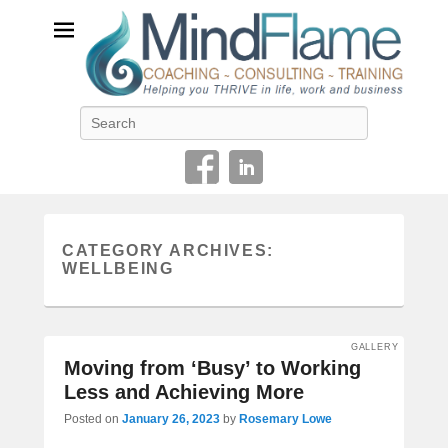
Helping you THRIVE in life, work and business
Search
CATEGORY ARCHIVES:
WELLBEING
GALLERY
Moving from ‘Busy’ to Working
Less and Achieving More
Posted on
January 26, 2023
by
Rosemary Lowe