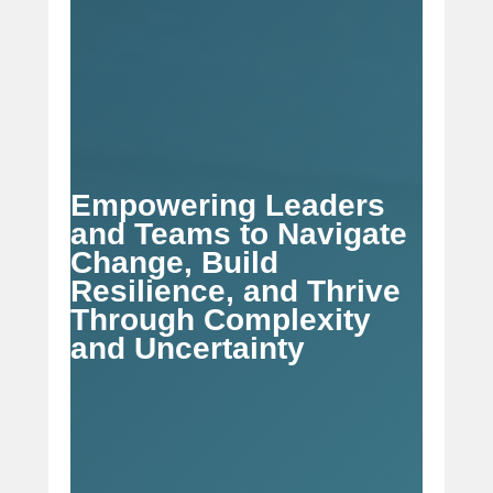
Empowering Leaders
and Teams to Navigate
Change, Build
Resilience, and Thrive
Through Complexity
and Uncertainty