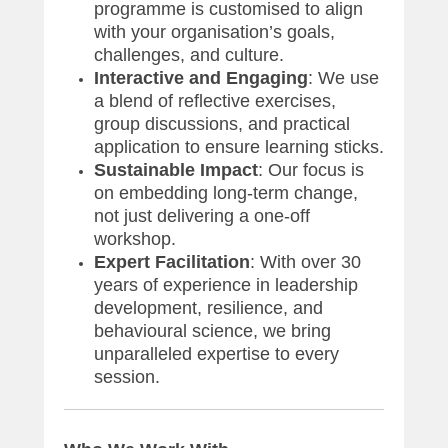
programme is customised to align
with your organisation’s goals,
challenges, and culture.
Interactive and Engaging
: We use
a blend of reflective exercises,
group discussions, and practical
application to ensure learning sticks.
Sustainable Impact
: Our focus is
on embedding long-term change,
not just delivering a one-off
workshop.
Expert Facilitation
: With over 30
years of experience in leadership
development, resilience, and
behavioural science, we bring
unparalleled expertise to every
session.