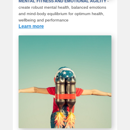
MENTAL FITNESS AND EMOTIONAL AGILITY
-
create robust mental health, balanced emotions
and mind-body equilibrium for optimum health,
wellbeing and performance
Learn more