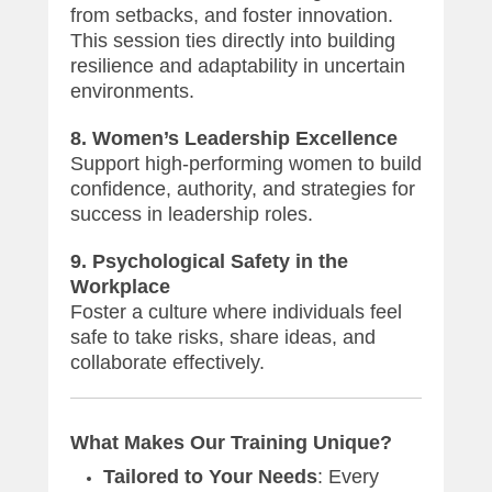
from setbacks, and foster innovation.
This session ties directly into building
resilience and adaptability in uncertain
environments.
8. Women’s Leadership Excellence
Support high-performing women to build
confidence, authority, and strategies for
success in leadership roles.
9. Psychological Safety in the
Workplace
Foster a culture where individuals feel
safe to take risks, share ideas, and
collaborate effectively.
What Makes Our Training Unique?
Tailored to Your Needs
: Every