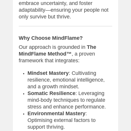
embrace uncertainty, and foster
adaptability—ensuring your people not
only survive but thrive.
Why Choose MindFlame?
Our approach is grounded in
The
MindFlame Method™
, a proven
framework that integrates:
Mindset Mastery
: Cultivating
resilience, emotional intelligence,
and a growth mindset.
Somatic Resilience
: Leveraging
mind-body techniques to regulate
stress and enhance performance.
Environmental Mastery
:
Optimising external factors to
support thriving.