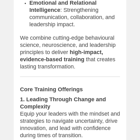
Emotional and Relational
Intelligence
: Strengthening
communication, collaboration, and
leadership impact.
We combine cutting-edge behavioural
science, neuroscience, and leadership
principles to deliver
high-impact,
evidence-based training
that creates
lasting transformation.
Core Training Offerings
1. Leading Through Change and
Complexity
Equip your leaders with the mindset and
strategies to navigate uncertainty, drive
innovation, and lead with confidence
during times of transition.