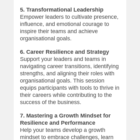
5. Transformational Leadership
Empower leaders to cultivate presence,
influence, and emotional courage to
inspire their teams and achieve
organisational goals.
6. Career Resilience and Strategy
Support your leaders and teams in
navigating career transitions, identifying
strengths, and aligning their roles with
organisational goals. This session
equips participants with tools to thrive in
their careers while contributing to the
success of the business.
7. Mastering a Growth Mindset for
Resilience and Performance
Help your teams develop a growth
mindset to embrace challenges, learn