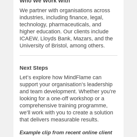
Who We Work With
We partner with organisations across
industries, including finance, legal,
technology, pharmaceuticals, and
higher education. Our clients include
ICAEW, Lloyds Bank, Mazars, and the
University of Bristol, among others.
Next Steps
Let’s explore how MindFlame can
support your organisation’s leadership
and team development. Whether you’re
looking for a one-off workshop or a
comprehensive training programme,
we’ll work with you to create a solution
that delivers measurable results.
Example clip from recent online client