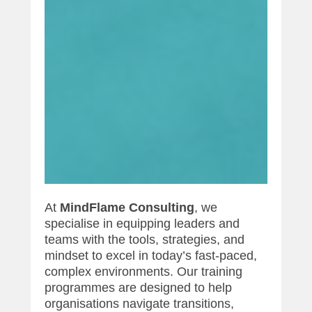
At
MindFlame Consulting
, we
specialise in equipping leaders and
teams with the tools, strategies, and
mindset to excel in today’s fast-paced,
complex environments. Our training
programmes are designed to help
organisations navigate transitions,