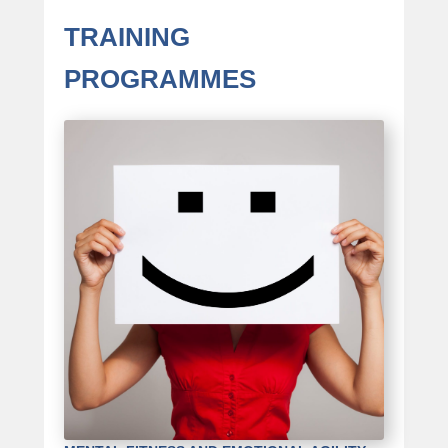
TRAINING
PROGRAMMES