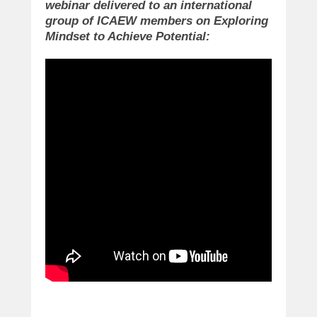
webinar delivered to an international
group of ICAEW members on Exploring
Mindset to Achieve Potential: