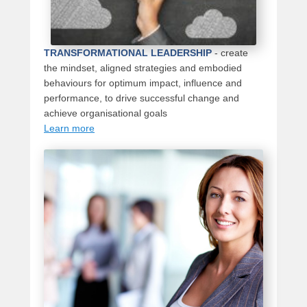
TRANSFORMATIONAL LEADERSHIP
-
create
the mindset, aligned strategies and embodied
behaviours for optimum impact, influence and
performance, to drive successful change and
achieve organisational goals
Learn more