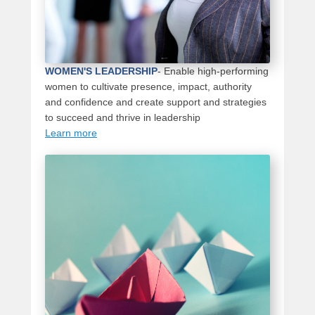
WOMEN'S LEADERSHIP
- Enable high-performing
women to cultivate presence, impact, authority
and confidence and create support and strategies
to succeed and thrive in leadership
Learn more