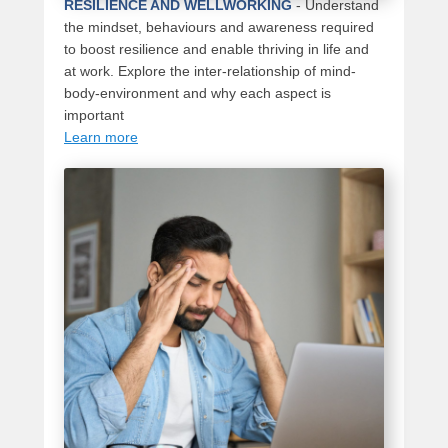
RESILIENCE AND WELLWORKING
-
Understand
the mindset, behaviours and awareness required
to boost resilience and enable thriving in life and
at work. Explore the inter-relationship of mind-
body-environment and why each aspect is
important
Learn more