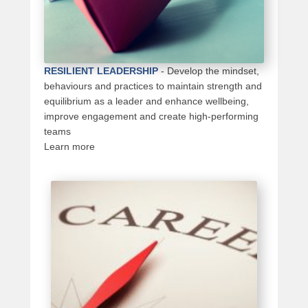
RESILIENT LEADERSHIP
-
Develop the mindset,
behaviours and practices to maintain strength and
equilibrium as a leader and enhance wellbeing,
improve engagement and create high-performing
teams
Learn more