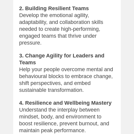
2. Building Resilient Teams
Develop the emotional agility,
adaptability, and collaboration skills
needed to create high-performing,
engaged teams that thrive under
pressure.
3. Change Agility for Leaders and
Teams
Help your people overcome mental and
behavioural blocks to embrace change,
shift perspectives, and embed
sustainable transformation.
4. Resilience and Wellbeing Mastery
Understand the interplay between
mindset, body, and environment to
boost resilience, prevent burnout, and
maintain peak performance.