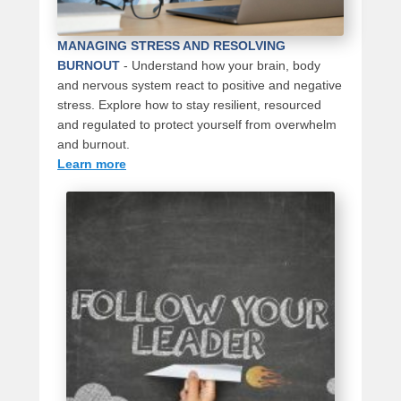
MANAGING STRESS AND RESOLVING
BURNOUT
-
Understand how your brain, body
and nervous system react to positive and negative
stress. Explore how to stay resilient, resourced
and regulated to protect yourself from overwhelm
and burnout.
Learn more