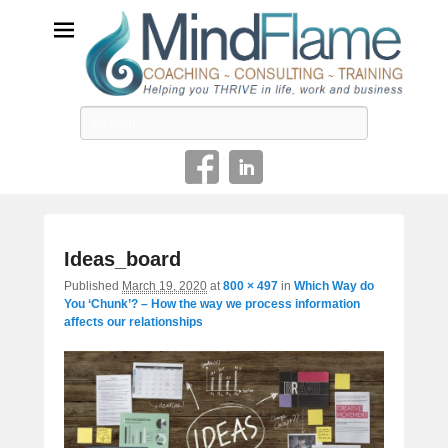
Helping you THRIVE in life, work and business
Search
Image
Ideas_board
navigatio
Published
March 19, 2020
at
800 × 497
in
Which Way do
You ‘Chunk’? – How the way we process information
affects our relationships