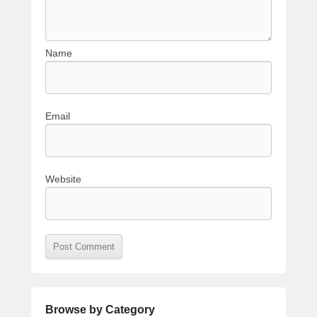
Name
Email
Website
Browse by Category