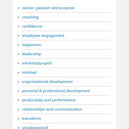
career, passion and purpose
coaching
confidence
employee engagement
happiness
leadership
mind-body-spirit
mindset
organisational development
personal & professional development
productivity and performance
relationships and communication
transitions
uncategorized