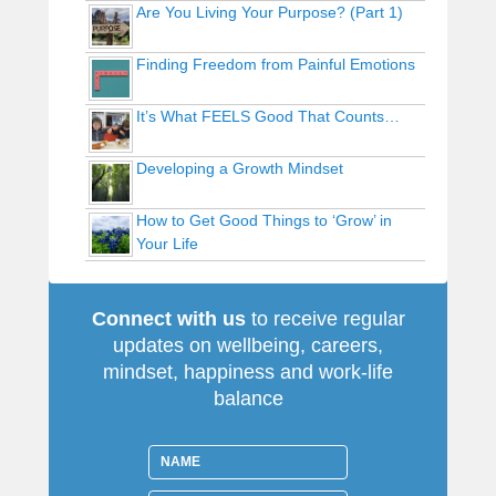
Are You Living Your Purpose? (Part 1)
Finding Freedom from Painful Emotions
It’s What FEELS Good That Counts…
Developing a Growth Mindset
How to Get Good Things to ‘Grow’ in
Your Life
Connect with us
to receive regular
updates on wellbeing, careers,
mindset, happiness and work-life
balance