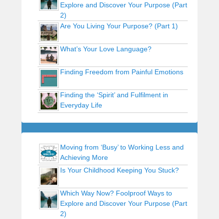
Explore and Discover Your Purpose (Part
2)
Are You Living Your Purpose? (Part 1)
What’s Your Love Language?
Finding Freedom from Painful Emotions
Finding the ‘Spirit’ and Fulfilment in
Everyday Life
Moving from ‘Busy’ to Working Less and
Achieving More
Is Your Childhood Keeping You Stuck?
Which Way Now? Foolproof Ways to
Explore and Discover Your Purpose (Part
2)