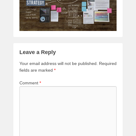
Leave a Reply
Your email address will not be published.
Required
fields are marked
*
Comment
*