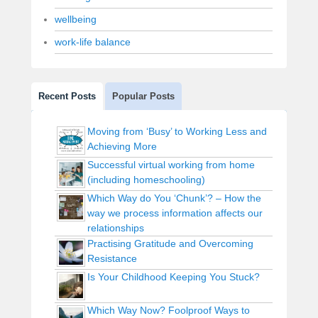
wellbeing
work-life balance
Recent Posts
Popular Posts
Moving from ‘Busy’ to Working Less and
Achieving More
Successful virtual working from home
(including homeschooling)
Which Way do You ‘Chunk’? – How the
way we process information affects our
relationships
Practising Gratitude and Overcoming
Resistance
Is Your Childhood Keeping You Stuck?
Which Way Now? Foolproof Ways to