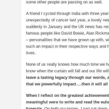
some other people are passing on as well.
A friend I cycled through India with three yea
unexpectedly of cancer last year, a lovely ne
suddenly in January and the UK news has rece
famous people like David Bowie, Alan Rickm
– personalities that we have grown up with, w
such an impact in their respective ways and h
lives.
None of us really knows how much time we h
know when the curtain will fall and our life wil
leave a lasting legacy through our words, 
that we powerfully impact….then it will all
When I reflect on the greatest achievement
meaningful were to write and read the eulo
funerals.
On both occasions, I just sat down 