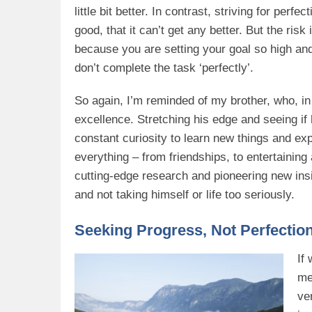
little bit better. In contrast, striving for per
good, that it can’t get any better. But the risk
because you are setting your goal so high and
don’t complete the task ‘perfectly’.
So again, I’m reminded of my brother, who, in a
excellence. Stretching his edge and seeing i
constant curiosity to learn new things and exp
everything – from friendships, to entertaining
cutting-edge research and pioneering new insig
and not taking himself or life too seriously.
Seeking Progress, Not Perfectio
If 
me
ve