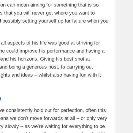
fection can mean aiming for something that is so
 is that you will never get where you want to
 possibly setting yourself up for failure when you
ll aspects of his life was good at striving for
f he could improve his performance and having a
and his horizons. Giving his best shot at
 and being a generous host, to carrying out
hts and ideas – whilst also having fun with it
n
we consistently hold out for perfection, often this
ans we don’t move forwards at all – or only very
ry slowly – as we’re waiting for everything to be