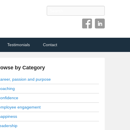
Search
Testimonials
Contact
rowse by Category
career, passion and purpose
coaching
confidence
employee engagement
happiness
leadership