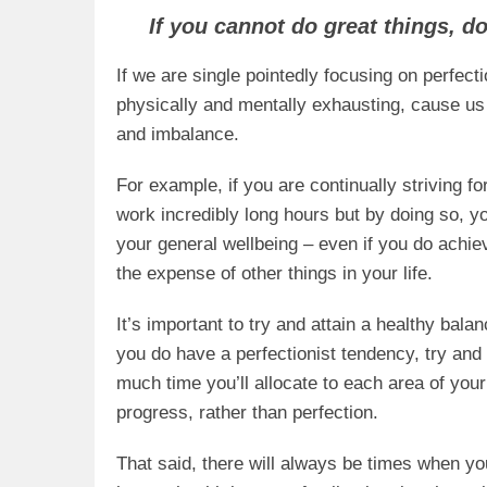
If you cannot do great things, d
If we are single pointedly focusing on perfecti
physically and mentally exhausting, cause us
and imbalance.
For example, if you are continually striving f
work incredibly long hours but by doing so, yo
your general wellbeing – even if you do achie
the expense of other things in your life.
It’s important to try and attain a healthy bal
you do have a perfectionist tendency, try and
much time you’ll allocate to each area of you
progress, rather than perfection.
That said, there will always be times when you