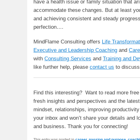
have a health issue or family situation that ar
accommodate these changes. But at least you’l
and achieving consistent and steady progress, 
perfection….
MindFlame Consulting offers
Life Transforma
Executive and Leadership Coaching
and
Care
with
Consulting Services
and
Training and D
like further help, please
contact us
to discuss
Find this interesting? Want to read more free 
fresh insights and perspectives and the lates
mindset, relationships, improving productivit
your inbox and won’t share your details and lo
and business. Thank you for connecting!
This entry was posted in
career, passion and purpose
,
coachi