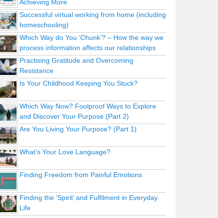
Achieving More
Successful virtual working from home (including
homeschooling)
Which Way do You ‘Chunk’? – How the way we
process information affects our relationships
Practising Gratitude and Overcoming
Resistance
Is Your Childhood Keeping You Stuck?
Which Way Now? Foolproof Ways to Explore
and Discover Your Purpose (Part 2)
Are You Living Your Purpose? (Part 1)
What’s Your Love Language?
Finding Freedom from Painful Emotions
Finding the ‘Spirit’ and Fulfilment in Everyday
Life