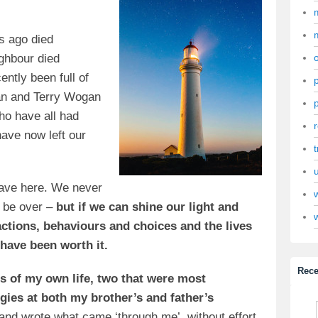
rs ago died
ighbour died
ntly been full of
an and Terry Wogan
ho have all had
ave now left our
t
ave here. We never
l be over –
but if we can shine our light and
actions, behaviours and choices and the lives
 have been worth it.
Rece
s of my own life, two that were most
gies at both my brother’s and father’s
and wrote what came ‘through me’, without effort.