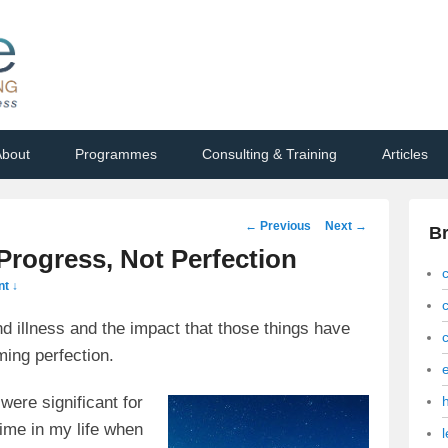
bout
Programmes
Consulting & Training
Articles
Post
←
Previous
Next
→
B
navigation
 Progress, Not Perfection
t ↓
and illness and the impact that those things have
ing perfection.
were significant for
time in my life when