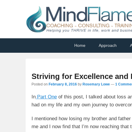
Helping you THRIVE in life, work and business
Primary
Skip
Skip
Home
Approach
A
menu
to
to
primary
secondary
content
content
Striving for Excellence and
Posted on
February 8, 2016
by
Rosemary Lowe
—
1 Commen
In
Part One
of this post, I talked about loss 
had on my life and my own journey to overcom
I mentioned how losing my brother and father 
me and I now find that I’m now reaching that 