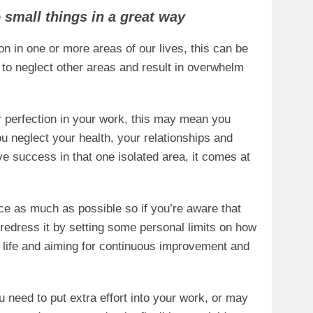
o small things in a great way
on in one or more areas of our lives, this can be
 to neglect other areas and result in overwhelm
or perfection in your work, this may mean you
u neglect your health, your relationships and
ve success in that one isolated area, it comes at
ance as much as possible so if you’re aware that
 redress it by setting some personal limits on how
r life and aiming for continuous improvement and
 need to put extra effort into your work, or may