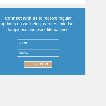
Connect with us
to receive regular
updates on wellbeing, careers, mindset,
happiness and work-life balance