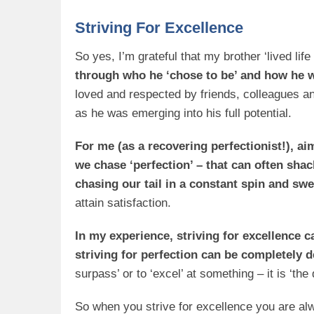
Striving For Excellence
So yes, I’m grateful that my brother ‘lived life 
through
who
he ‘chose to be’ and how he w
loved and respected by friends, colleagues an
as he was emerging into his full potential.
For me (as a recovering perfectionist!), a
we chase ‘perfection’ – that can often shac
chasing our tail in a constant spin and swea
attain satisfaction.
In my experience, striving for excellence c
striving for perfection can be completely 
surpass’ or to ‘excel’ at something – it is ‘th
So when you strive for excellence you are al