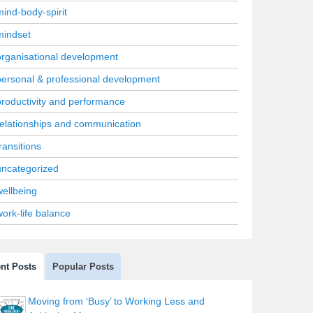
mind-body-spirit
mindset
organisational development
personal & professional development
productivity and performance
relationships and communication
ransitions
uncategorized
wellbeing
work-life balance
nt Posts
Popular Posts
Moving from ‘Busy’ to Working Less and