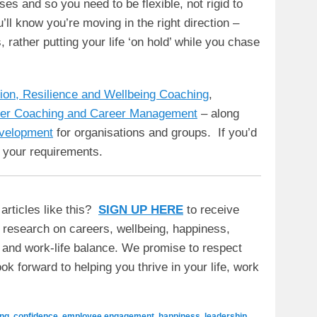
ises and so you need to be flexible, not rigid to
l know you’re moving in the right direction –
rather putting your life ‘on hold’ while you chase
tion, Resilience and Wellbeing Coaching
,
er Coaching and Career Management
– along
evelopment
for organisations and groups. If you’d
 your requirements.
articles like this?
SIGN UP HERE
to receive
t research on careers, wellbeing, happiness,
y and work-life balance. We promise to respect
ok forward to helping you thrive in your life, work
ng
,
confidence
,
employee engagement
,
happiness
,
leadership
,