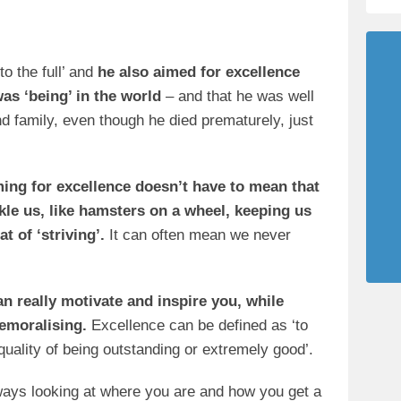
to the full’ and
he also aimed for excellence
as ‘being’ in the world
– and that he was well
d family, even though he died prematurely, just
iming for excellence doesn’t have to mean that
kle us, like hamsters on a wheel, keeping us
t of ‘striving’.
It can often mean we never
an really motivate and inspire you, while
demoralising.
Excellence can be defined as ‘to
e quality of being outstanding or extremely good’.
ways looking at where you are and how you get a