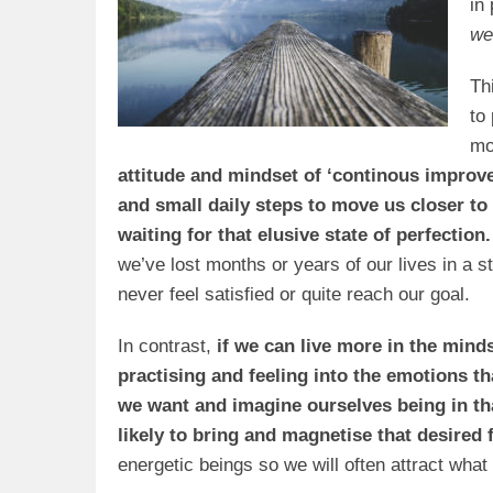
in
we
Th
to
mo
attitude and mindset of ‘continous improve
and small daily steps to move us closer to 
waiting for that elusive state of perfection.
we’ve lost months or years of our lives in a st
never feel satisfied or quite reach our goal.
In contrast,
if we can live more in the mindse
practising and feeling into the emotions t
we want and imagine ourselves being in th
likely to bring and magnetise that desired
energetic beings so we will often attract what