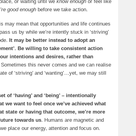
 place, or waiting until we
know enough
or feel like
’re good enough
before we take action.
is may mean that opportunities and life continues
 pass us by while we’re intently stuck in ‘striving’
de.
It may be better instead to adopt an
ment’. Be willing to take consistent action
our intentions and desires, rather than
Sometimes this never comes and we can realise
ate of ‘striving’ and ‘wanting’…yet, we may still
t of ‘having’ and ‘being’ – intentionally
hat we want to feel once we’ve achieved what
at state or having that outcome, we’re more
 future towards us
. Humans are magnetic and
 we place our energy, attention and focus on.