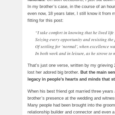
In my brother’s case, in the course of an ho
even now, 18 years later, I still know it fro
fitting for this post:
“I take comfort in knowing that he lived life 
Seizing every opportunity and resisting the 
Of settling for ‘normal’, when excellence wa
In both work and in leisure, as he strove to
That’s just one verse, written by my grieving 
lost her adored big brother.
But the main sen
legacy in people’s hearts and minds that sti
When his best friend got married three years
brother’s presence at the wedding and witness
Many people had been brought into the groom
relationship builder and connector and even 