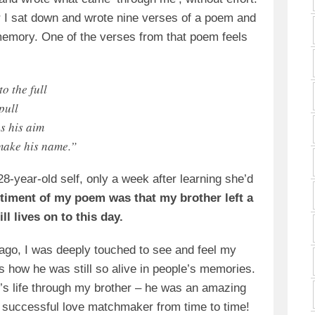
ur I sat down and wrote nine verses of a poem and
m memory. One of the verses from that poem feels
to the full
pull
s his aim
 make his name.”
28-year-old self, only a week after learning she’d
timent of my poem was that my brother left a
ll lives on to this day.
 ago, I was deeply touched to see and feel my
 how he was still so alive in people’s memories.
’s life through my brother – he was an amazing
a successful love matchmaker from time to time!