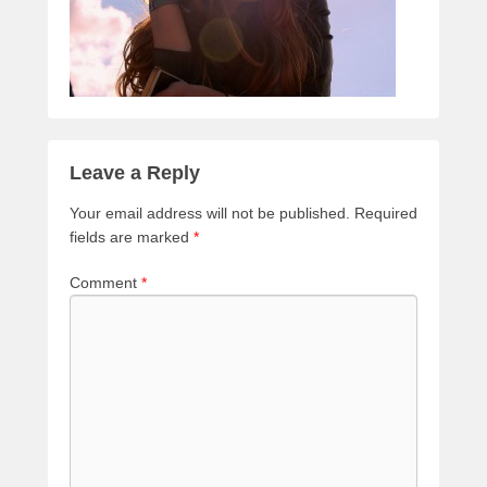
Leave a Reply
Your email address will not be published.
Required
fields are marked
*
Comment
*