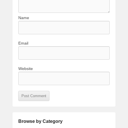
Name
Email
Website
Browse by Category