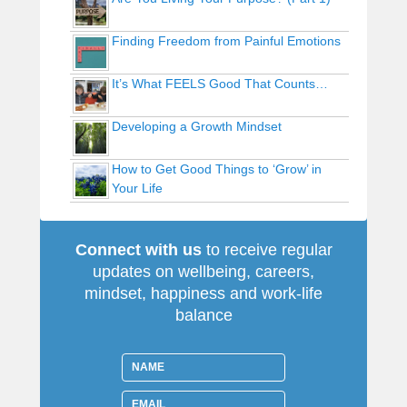
Finding Freedom from Painful Emotions
It’s What FEELS Good That Counts…
Developing a Growth Mindset
How to Get Good Things to ‘Grow’ in
Your Life
Connect with us
to receive regular
updates on wellbeing, careers,
mindset, happiness and work-life
balance