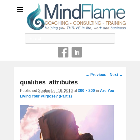
Helping you THRIVE in life, work and business
Search
Image
← Previous
Next →
navigation
qualities_attributes
Published
September 16, 2016
at
300 × 200
in
Are You
Living Your Purpose? (Part 1)