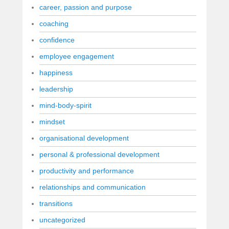
career, passion and purpose
coaching
confidence
employee engagement
happiness
leadership
mind-body-spirit
mindset
organisational development
personal & professional development
productivity and performance
relationships and communication
transitions
uncategorized