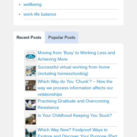
wellbeing
work-life balance
Recent Posts
Popular Posts
Moving from ‘Busy’ to Working Less and
Achieving More
Successful virtual working from home
(including homeschooling)
Which Way do You ‘Chunk’? – How the
way we process information affects our
relationships
Practising Gratitude and Overcoming
Resistance
Is Your Childhood Keeping You Stuck?
Which Way Now? Foolproof Ways to
Explore and Discover Your Purpose (Part