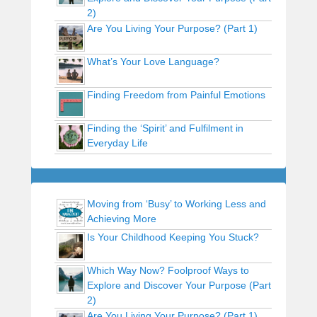
2)
Are You Living Your Purpose? (Part 1)
What’s Your Love Language?
Finding Freedom from Painful Emotions
Finding the ‘Spirit’ and Fulfilment in
Everyday Life
Moving from ‘Busy’ to Working Less and
Achieving More
Is Your Childhood Keeping You Stuck?
Which Way Now? Foolproof Ways to
Explore and Discover Your Purpose (Part
2)
Are You Living Your Purpose? (Part 1)