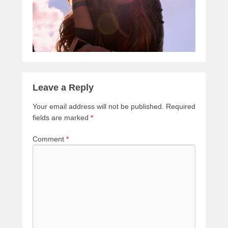
Leave a Reply
Your email address will not be published.
Required
fields are marked
*
Comment
*