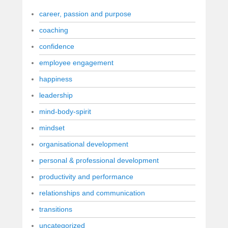
career, passion and purpose
coaching
confidence
employee engagement
happiness
leadership
mind-body-spirit
mindset
organisational development
personal & professional development
productivity and performance
relationships and communication
transitions
uncategorized