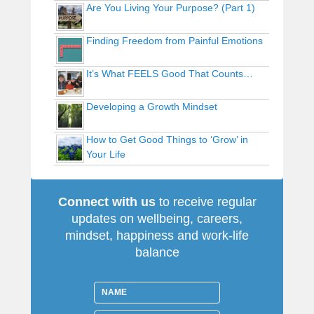
Are You Living Your Purpose? (Part 1)
Finding Freedom from Painful Emotions
It’s What FEELS Good That Counts…
Developing a Growth Mindset
How to Get Good Things to ‘Grow’ in
Your Life
Connect with us
to receive regular
updates on wellbeing, careers,
mindset, happiness and work-life
balance