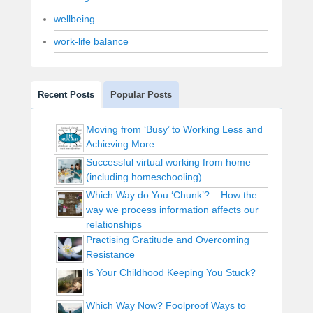
wellbeing
work-life balance
Recent Posts
Popular Posts
Moving from ‘Busy’ to Working Less and
Achieving More
Successful virtual working from home
(including homeschooling)
Which Way do You ‘Chunk’? – How the
way we process information affects our
relationships
Practising Gratitude and Overcoming
Resistance
Is Your Childhood Keeping You Stuck?
Which Way Now? Foolproof Ways to