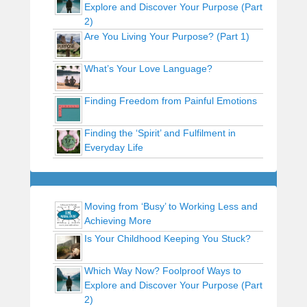
Explore and Discover Your Purpose (Part
2)
Are You Living Your Purpose? (Part 1)
What’s Your Love Language?
Finding Freedom from Painful Emotions
Finding the ‘Spirit’ and Fulfilment in
Everyday Life
Moving from ‘Busy’ to Working Less and
Achieving More
Is Your Childhood Keeping You Stuck?
Which Way Now? Foolproof Ways to
Explore and Discover Your Purpose (Part
2)