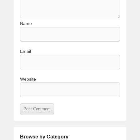
Name
Email
Website
Browse by Category