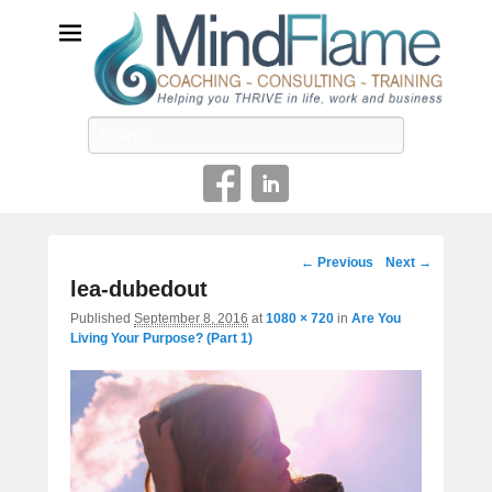
Helping you THRIVE in life, work and business
Search
Image
← Previous
Next →
navigation
lea-dubedout
Published
September 8, 2016
at
1080 × 720
in
Are You
Living Your Purpose? (Part 1)