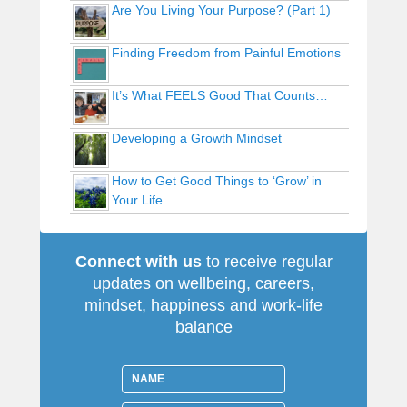
Are You Living Your Purpose? (Part 1)
Finding Freedom from Painful Emotions
It’s What FEELS Good That Counts…
Developing a Growth Mindset
How to Get Good Things to ‘Grow’ in
Your Life
Connect with us
to receive regular
updates on wellbeing, careers,
mindset, happiness and work-life
balance