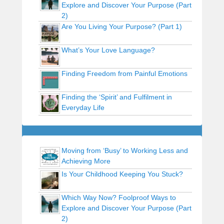
Explore and Discover Your Purpose (Part
2)
Are You Living Your Purpose? (Part 1)
What’s Your Love Language?
Finding Freedom from Painful Emotions
Finding the ‘Spirit’ and Fulfilment in
Everyday Life
Moving from ‘Busy’ to Working Less and
Achieving More
Is Your Childhood Keeping You Stuck?
Which Way Now? Foolproof Ways to
Explore and Discover Your Purpose (Part
2)