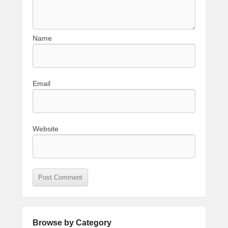
Name
Email
Website
Browse by Category