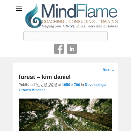
Helping you THRIVE in life, work and business
Search
Image
Next →
navigation
forest – kim daniel
Published
May 16, 2016
at
1050 × 700
in
Developing a
Growth Mindset