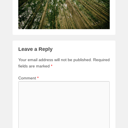
Leave a Reply
Your email address will not be published.
Required
fields are marked
*
Comment
*