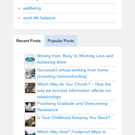
wellbeing
work-life balance
Recent Posts
Popular Posts
Moving from ‘Busy’ to Working Less and
Achieving More
Successful virtual working from home
(including homeschooling)
Which Way do You ‘Chunk’? – How the
way we process information affects our
relationships
Practising Gratitude and Overcoming
Resistance
Is Your Childhood Keeping You Stuck?
Which Way Now? Foolproof Ways to