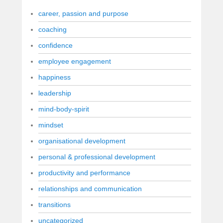
career, passion and purpose
coaching
confidence
employee engagement
happiness
leadership
mind-body-spirit
mindset
organisational development
personal & professional development
productivity and performance
relationships and communication
transitions
uncategorized