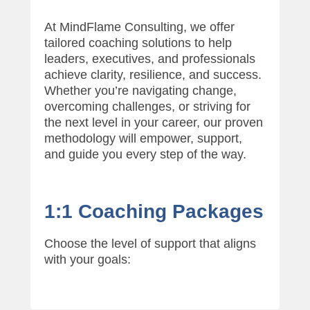
A
p
At MindFlame Consulting, we offer
r
tailored coaching solutions to help
i
leaders, executives, and professionals
l
achieve clarity, resilience, and success.
2
Whether you’re navigating change,
8
overcoming challenges, or striving for
,
the next level in your career, our proven
2
methodology will empower, support,
0
and guide you every step of the way.
2
5
b
y
1:1 Coaching Packages
R
o
Choose the level of support that aligns
s
with your goals:
e
m
a
r