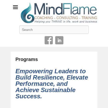
Helping you THRIVE in life, work and business
Search
Programs
P
Empowering Leaders to
o
Build Resilience, Elevate
s
Performance, and
t
e
Achieve Sustainable
d
Success
.
o
n