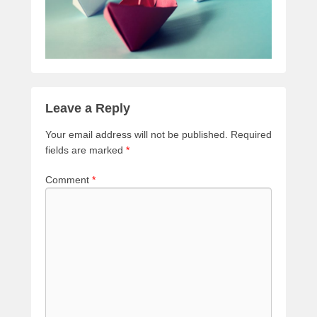
Leave a Reply
Your email address will not be published.
Required
fields are marked
*
Comment
*