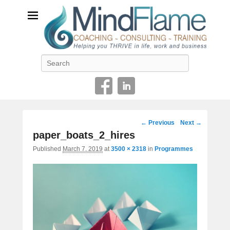
Helping you THRIVE in life, work and business
Search
Image
← Previous
Next →
navigation
paper_boats_2_hires
Published
March 7, 2019
at
3500 × 2318
in
Programmes