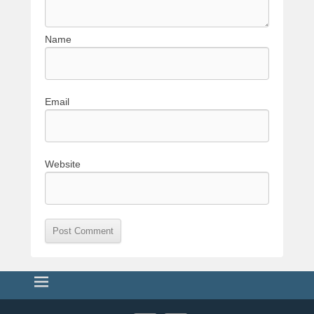
Name
Email
Website