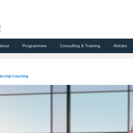
bout
Programmes
Consulting & Training
Articles
dership Coaching