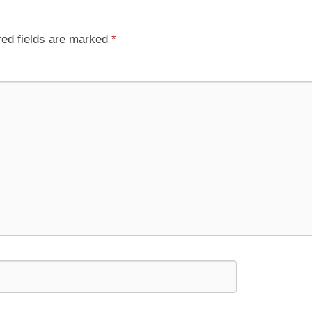
red fields are marked
*