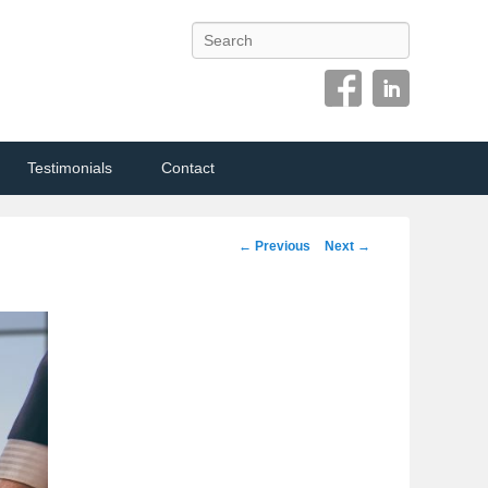
Search
Testimonials
Contact
Image
← Previous
Next →
navigation