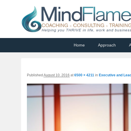
Helping you THRIVE in life, work and business
Primary
Skip
Skip
Home
Approach
A
menu
to
to
primary
secondary
content
content
Published
August 10, 2016
at
6500 × 4211
in
Executive and Lea