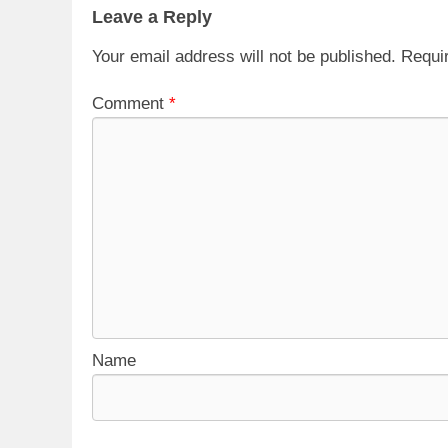
Leave a Reply
Your email address will not be published.
Requi
Comment
*
Name