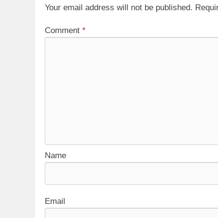
Your email address will not be published.
Requi
Comment
*
Name
Email