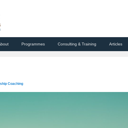
bout
Programmes
Consulting & Training
Articles
rship Coaching