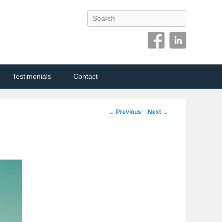
Search
Testimonials
Contact
Image
← Previous
Next →
navigation