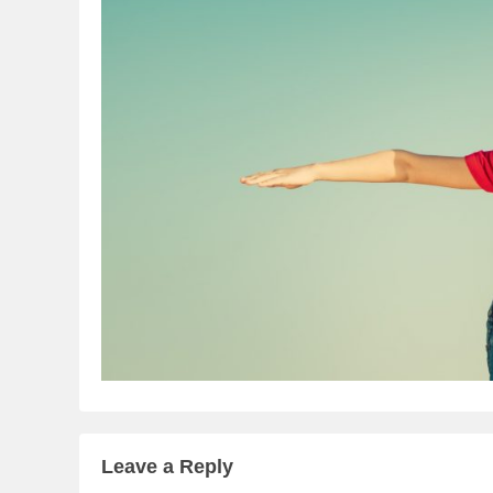
Leave a Reply