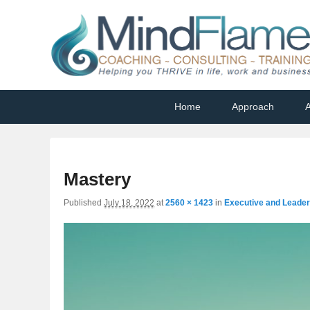
Helping you THRIVE in life, work and business
Primary
Skip
Skip
Home
Approach
A
menu
to
to
primary
secondary
content
content
Mastery
Published
July 18, 2022
at
2560 × 1423
in
Executive and Leade