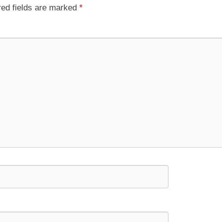
red fields are marked
*