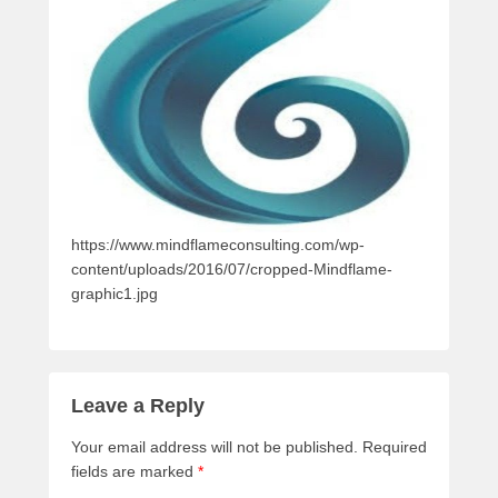
https://www.mindflameconsulting.com/wp-
content/uploads/2016/07/cropped-Mindflame-
graphic1.jpg
Leave a Reply
Your email address will not be published.
Required
fields are marked
*