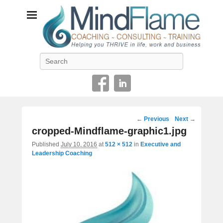
Helping you THRIVE in life, work and business
Search
Image
← Previous
Next →
navigation
cropped-Mindflame-graphic1.jpg
Published
July 10, 2016
at
512 × 512
in
Executive and
Leadership Coaching