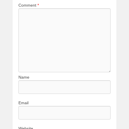
Comment
*
Name
Email
Website