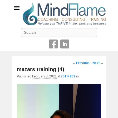
Helping you THRIVE in life, work and business
Search
Image
← Previous
Next →
navigation
mazars training (4)
Published
February 8, 2021
at
751 × 839
in