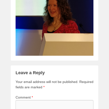
Leave a Reply
Your email address will not be published.
Required
fields are marked
*
Comment
*