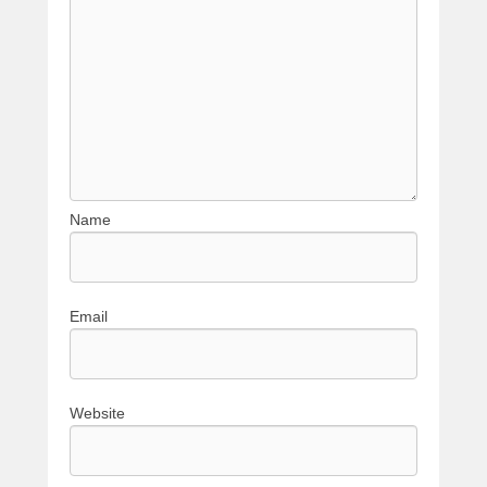
Name
Email
Website