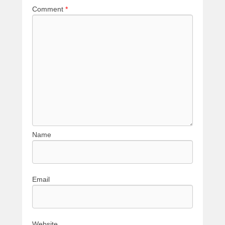
Comment
*
Name
Email
Website