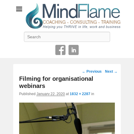
Helping you THRIVE in life, work and business
Search
Image
← Previous
Next →
navigation
Filming for organisational
webinars
Published
January 22, 2020
at
1832 × 2287
in