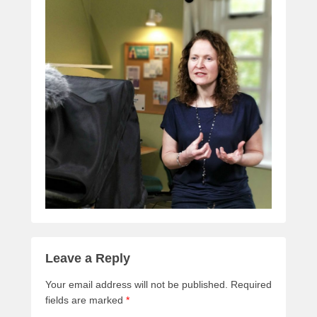
Leave a Reply
Your email address will not be published.
Required
fields are marked
*