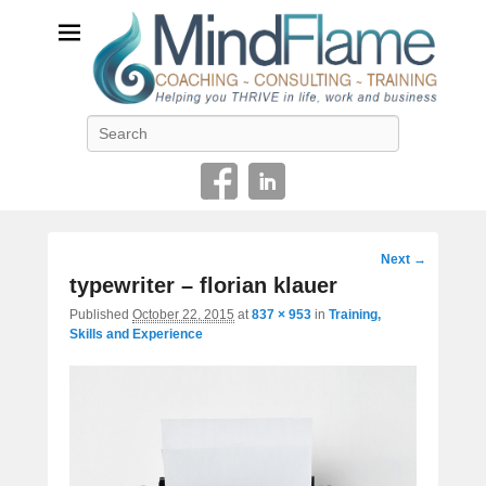
Helping you THRIVE in life, work and business
Search
Image
Next →
navigation
typewriter – florian klauer
Published
October 22, 2015
at
837 × 953
in
Training,
Skills and Experience