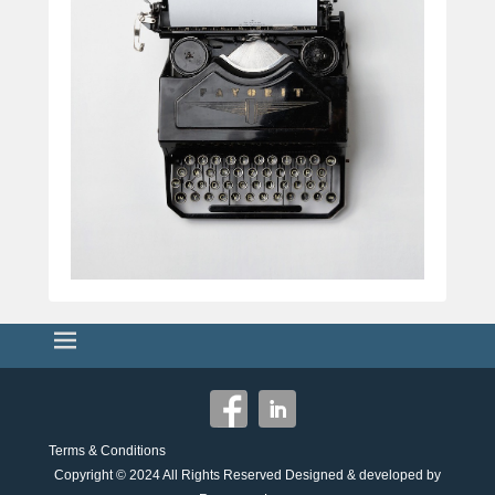
Terms & Conditions
Copyright © 2024
All Rights Reserved Designed & developed by