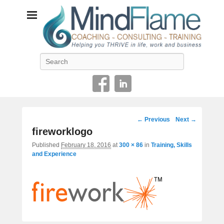
Helping you THRIVE in life, work and business
Search
Image
← Previous
Next →
navigation
fireworklogo
Published
February 18, 2016
at
300 × 86
in
Training, Skills
and Experience