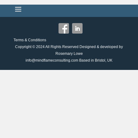
Terms & Conditions
Copyright © 2024
All Rights Reserved Designed & developed by
Rosemary Lowe
info@mindflameconsulting.com Based in Bristol, UK