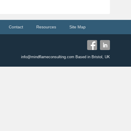
Contact
Resources
Site Map
info@mindflameconsulting.com Based in Bristol, UK