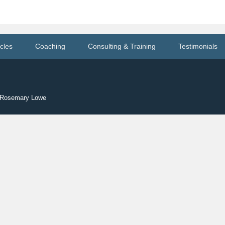
icles
Coaching
Consulting & Training
Testimonials
y Rosemary Lowe