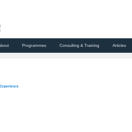
bout
Programmes
Consulting & Training
Articles
d Experience