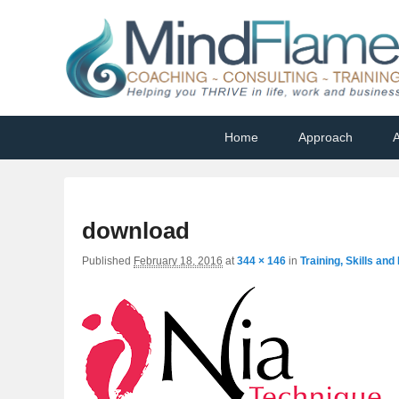
Helping you THRIVE in life, work and business
Primary
Skip
Skip
Home
Approach
A
menu
to
to
primary
secondary
content
content
download
Published
February 18, 2016
at
344 × 146
in
Training, Skills an