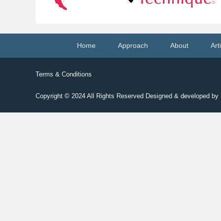
Footer
Home
Approach
About
Art
menu
Terms & Conditions
Copyright © 2024
All Rights Reserved Designed & developed b