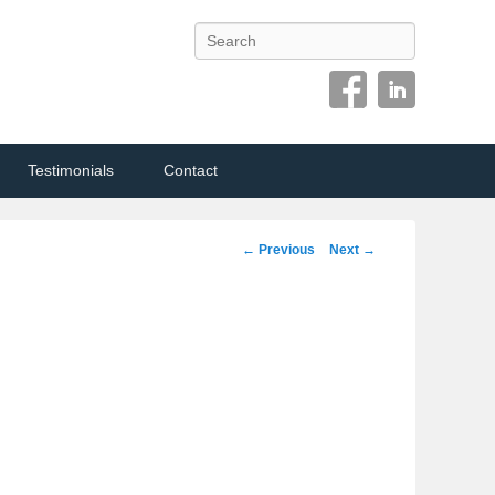
Search
Testimonials
Contact
Image
← Previous
Next →
navigation